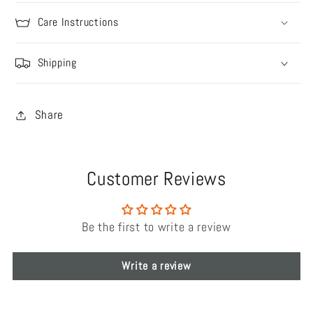
Care Instructions
Shipping
Share
Customer Reviews
Be the first to write a review
Write a review