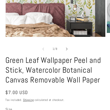
O
me
Open
2
media
in
1
of
1
/
8
mo
in
modal
Green Leaf Wallpaper Peel and
Stick, Watercolor Botanical
Canvas Removable Wall Paper
Regular
$7.00 USD
price
Tax included.
Shipping
calculated at checkout.
Size