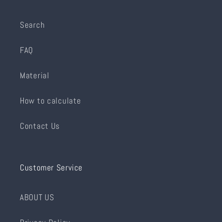
Search
FAQ
Material
How to calculate
Contact Us
Customer Service
ABOUT US