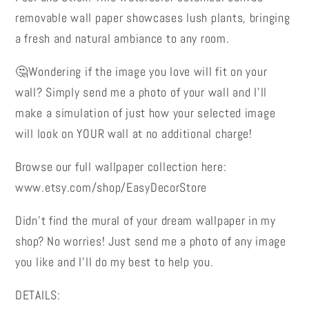
Removable
Removable
removable wall paper showcases lush plants, bringing
Wall
Wall
a fresh and natural ambiance to any room.
Paper
Paper
🤔Wondering if the image you love will fit on your
wall? Simply send me a photo of your wall and I’ll
make a simulation of just how your selected image
will look on YOUR wall at no additional charge!
Browse our full wallpaper collection here:
www.etsy.com/shop/EasyDecorStore
Didn’t find the mural of your dream wallpaper in my
shop? No worries! Just send me a photo of any image
you like and I’ll do my best to help you.
DETAILS: