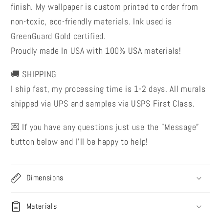
finish. My wallpaper is custom printed to order from
non-toxic, eco-friendly materials. Ink used is
GreenGuard Gold certified.
Proudly made In USA with 100% USA materials!
🚚 SHIPPING
I ship fast, my processing time is 1-2 days. All murals
shipped via UPS and samples via USPS First Class.
💌 If you have any questions just use the ”Message”
button below and I’ll be happy to help!
Dimensions
Materials