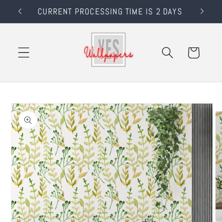
Skip to
RS
CURRENT PROCESSING TIME IS 2 DAYS
content
Cart
Skip to
product
information