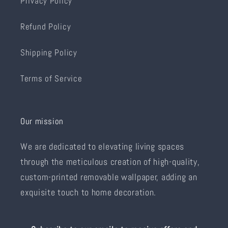
Privacy Policy
Refund Policy
Shipping Policy
Terms of Service
Our mission
We are dedicated to elevating living spaces
through the meticulous creation of high-quality,
custom-printed removable wallpaper, adding an
exquisite touch to home decoration.