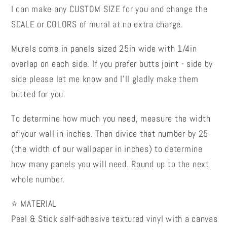
I can make any CUSTOM SIZE for you and change the
SCALE or COLORS of mural at no extra charge.
Murals come in panels sized 25in wide with 1/4in
overlap on each side. If you prefer butts joint - side by
side please let me know and I’ll gladly make them
butted for you.
To determine how much you need, measure the width
of your wall in inches. Then divide that number by 25
(the width of our wallpaper in inches) to determine
how many panels you will need. Round up to the next
whole number.
⭐ MATERIAL
Peel & Stick self-adhesive textured vinyl with a canvas