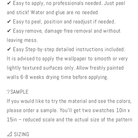
✔ Easy to apply, no professionals needed. Just peel
and stick! Water and glue are no needed.
✔ Easy to peel, position and readjust if needed.
✔ Easy remove, damage-free removal and without
leaving mess.
✔ Easy Step-by-step detailed instructions included.
It is advised to apply the wallpaper to smooth or very
lightly textured surfaces only. Allow freshly painted
walls 6-8 weeks drying time before applying.
❔SAMPLE
If you would like to try the material and see the colors,
please order a sample. You’ll get two swatches 10in x
15in – reduced scale and the actual size of the pattern
📐 SIZING