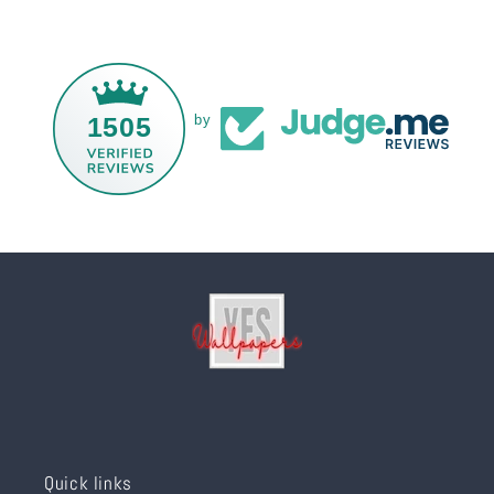
1505
by
Quick links