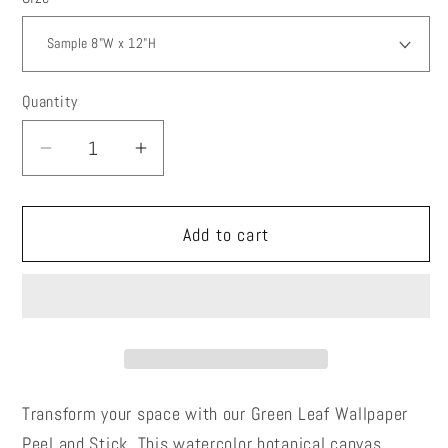
Quantity
Decrease
Increase
quantity
quantity
for
for
Add to cart
Green
Green
Leaf
Leaf
Wallpaper
Wallpaper
Peel
Peel
and
and
Stick,
Stick,
Watercolor
Watercolor
Transform your space with our Green Leaf Wallpaper
Botanical
Botanical
Peel and Stick. This watercolor botanical canvas
Canvas
Canvas