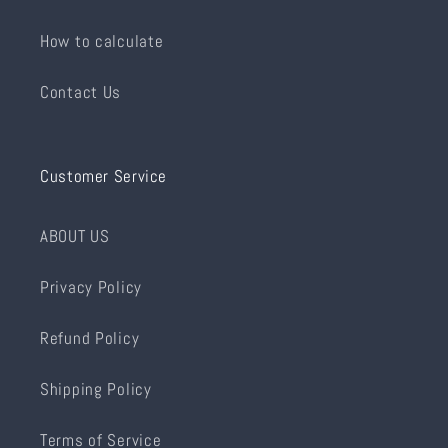
How to calculate
Contact Us
Customer Service
ABOUT US
Privacy Policy
Refund Policy
Shipping Policy
Terms of Service