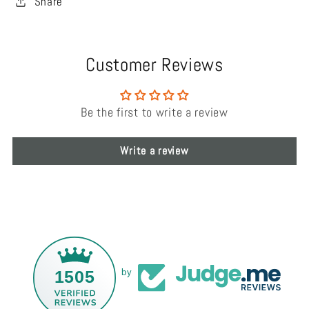
Share
Customer Reviews
Be the first to write a review
Write a review
1505
by