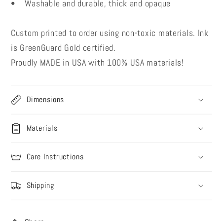
• Washable and durable, thick and opaque
Custom printed to order using non-toxic materials. Ink
is GreenGuard Gold certified.
Proudly MADE in USA with 100% USA materials!
Dimensions
Materials
Care Instructions
Shipping