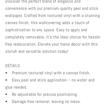
Discover the perfect blend of elegance and
Wallpaper,
Wallpaper,
convenience with our premium-quality peel and stick
Scandinavian
Scandinavian
Removable
Removable
wallpaper. Crafted from textured vinyl with a stunning
Wall
Wall
canvas finish, this wallcovering adds a touch of
Paper
Paper
sophistication to any space. Easy to apply and
completely removable, it's the ideal choice for hassle-
free redecoration. Elevate your home decor with this
stylish and versatile solution today!
DETAILS:
• Premium textured vinyl with a canvas finish.
• Easy peel and stick application – no water and
glue needed.
• Re-adjustable for precise positioning.
• Damage-free removal, leaving no mess.