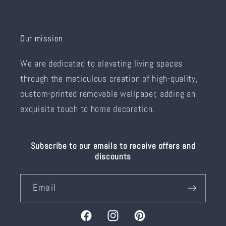
Our mission
We are dedicated to elevating living spaces
through the meticulous creation of high-quality,
custom-printed removable wallpaper, adding an
exquisite touch to home decoration.
Subscribe to our emails to receive offers and
discounts
Email
Facebook
Instagram
Pinterest