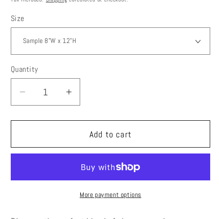
Size
Quantity
Decrease
Increase
quantity
quantity
for
for
Add to cart
Mcm
Mcm
Wallpaper
Wallpaper
Peel
Peel
and
and
Stick,
Stick,
More payment options
Beige
Beige
Leaf
Leaf