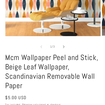
O
Open
me
media
2
1
of
1
/
3
in
in
mo
modal
Mcm Wallpaper Peel and Stick,
Beige Leaf Wallpaper,
Scandinavian Removable Wall
Paper
Regular
$5.00 USD
price
Tax included.
Shipping
calculated at checkout.