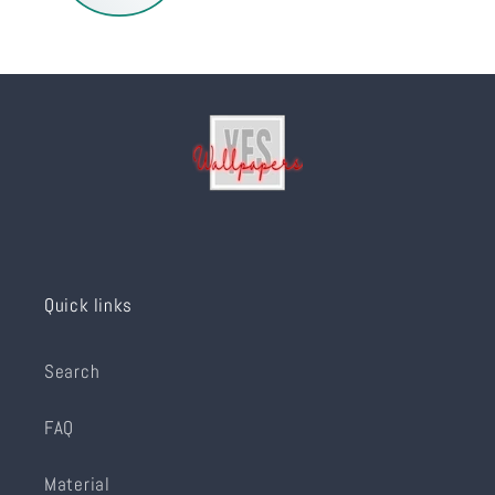
Quick links
Search
FAQ
Material