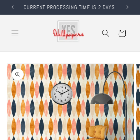
Skip to
RS
CURRENT PROCESSING TIME IS 2 DAYS
content
Cart
Skip to
product
information