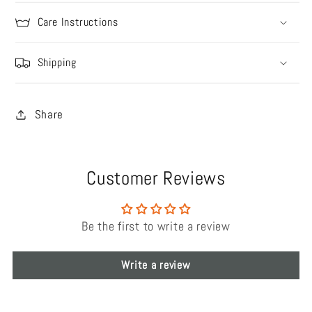
Care Instructions
Shipping
Share
Customer Reviews
Be the first to write a review
Write a review