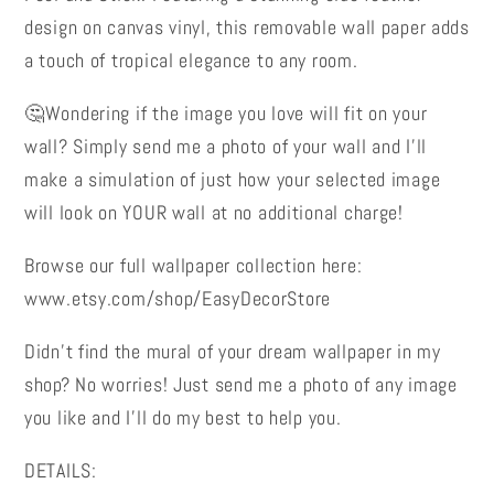
Removable
Removable
design on canvas vinyl, this removable wall paper adds
Wall
Wall
a touch of tropical elegance to any room.
Paper
Paper
🤔Wondering if the image you love will fit on your
wall? Simply send me a photo of your wall and I’ll
make a simulation of just how your selected image
will look on YOUR wall at no additional charge!
Browse our full wallpaper collection here:
www.etsy.com/shop/EasyDecorStore
Didn’t find the mural of your dream wallpaper in my
shop? No worries! Just send me a photo of any image
you like and I’ll do my best to help you.
DETAILS: