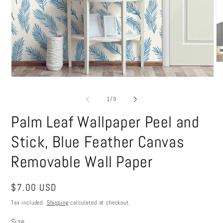
O
me
Open
2
media
in
1
mo
of
1
/
9
in
modal
Palm Leaf Wallpaper Peel and
Stick, Blue Feather Canvas
Removable Wall Paper
Regular
$7.00 USD
price
Tax included.
Shipping
calculated at checkout.
Size