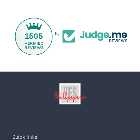
1505
by
Quick links