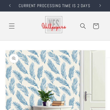
Skip to
RS
CURRENT PROCESSING TIME IS 2 DAYS
content
Cart
Skip to
product
information