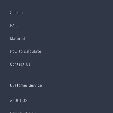
Search
FAQ
Material
How to calculate
Contact Us
Customer Service
ABOUT US