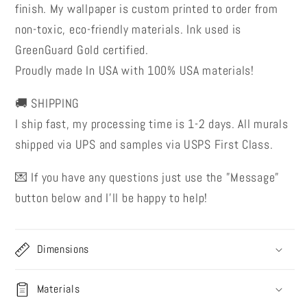
finish. My wallpaper is custom printed to order from
non-toxic, eco-friendly materials. Ink used is
GreenGuard Gold certified.
Proudly made In USA with 100% USA materials!
🚚 SHIPPING
I ship fast, my processing time is 1-2 days. All murals
shipped via UPS and samples via USPS First Class.
💌 If you have any questions just use the ”Message”
button below and I’ll be happy to help!
Dimensions
Materials