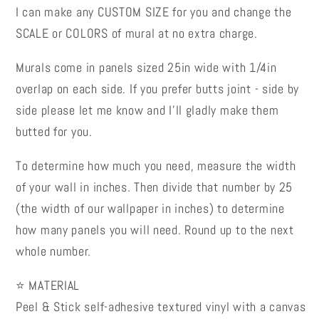
I can make any CUSTOM SIZE for you and change the
SCALE or COLORS of mural at no extra charge.
Murals come in panels sized 25in wide with 1/4in
overlap on each side. If you prefer butts joint - side by
side please let me know and I’ll gladly make them
butted for you.
To determine how much you need, measure the width
of your wall in inches. Then divide that number by 25
(the width of our wallpaper in inches) to determine
how many panels you will need. Round up to the next
whole number.
⭐ MATERIAL
Peel & Stick self-adhesive textured vinyl with a canvas