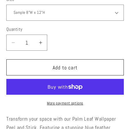
Quantity
Decrease
Increase
quantity
quantity
for
for
Add to cart
Palm
Palm
Leaf
Leaf
Wallpaper
Wallpaper
Peel
Peel
and
and
More payment options
Stick,
Stick,
Blue
Blue
Transform your space with our Palm Leaf Wallpaper
Feather
Feather
Peel and Stick. Featuring a stunning blue feather
Canvas
Canvas