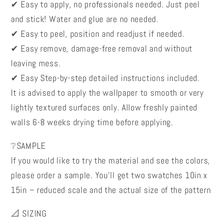
✔ Easy to apply, no professionals needed. Just peel
and stick! Water and glue are no needed.
✔ Easy to peel, position and readjust if needed.
✔ Easy remove, damage-free removal and without
leaving mess.
✔ Easy Step-by-step detailed instructions included.
It is advised to apply the wallpaper to smooth or very
lightly textured surfaces only. Allow freshly painted
walls 6-8 weeks drying time before applying.
❔SAMPLE
If you would like to try the material and see the colors,
please order a sample. You’ll get two swatches 10in x
15in – reduced scale and the actual size of the pattern
📐 SIZING