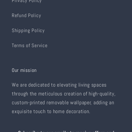
Privacy Policy
Refund Policy
Shipping Policy
Terms of Service
Our mission
We are dedicated to elevating living spaces
through the meticulous creation of high-quality,
custom-printed removable wallpaper, adding an
exquisite touch to home decoration.